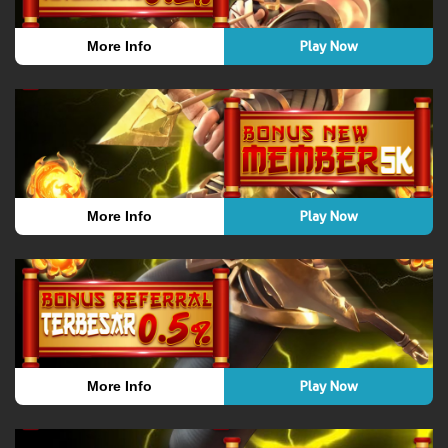
Play Now
More Info
Play Now
More Info
Play Now
More Info