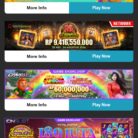
Play Now
More Info
Play Now
More Info
Play Now
More Info