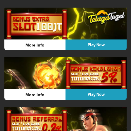
Play Now
More Info
Play Now
More Info