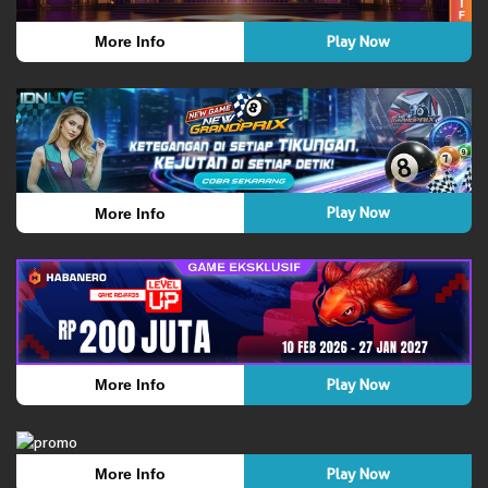
Play Now
More Info
Play Now
More Info
Play Now
More Info
Play Now
More Info