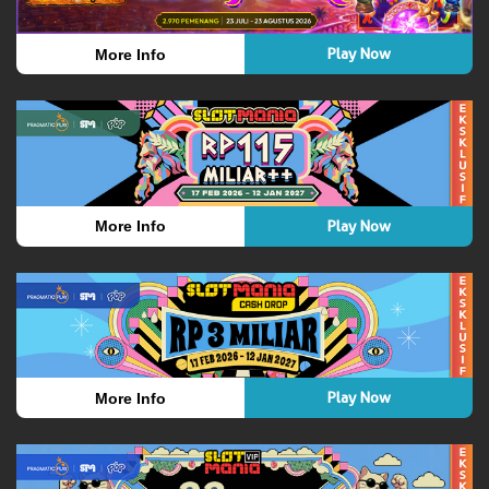
Play Now
More Info
Play Now
More Info
Play Now
More Info