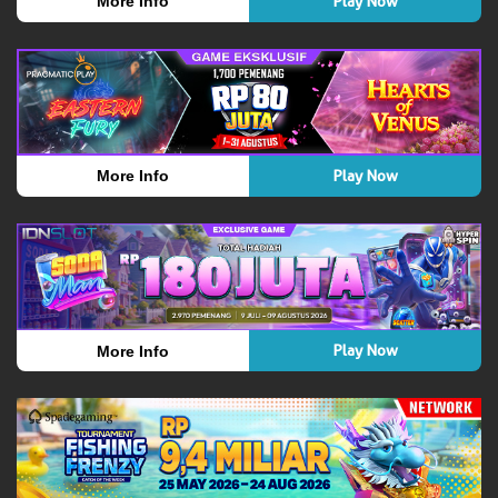
Play Now
More Info
Play Now
More Info
Play Now
More Info