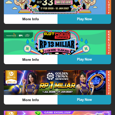
Play Now
More Info
Play Now
More Info
Play Now
More Info