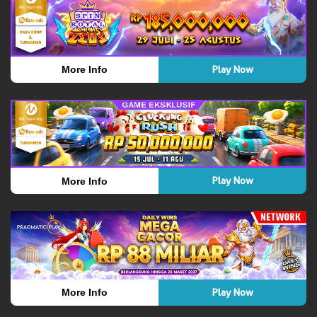
Play Now
More Info
Play Now
More Info
Play Now
More Info