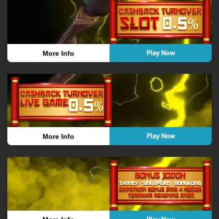
Play Now
More Info
Play Now
More Info