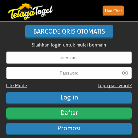
Live Chat
BARCODE QRIS OTOMATIS
Silahkan login untuk mulai bermain
Lite Mode
Lupa password?
Daftar
Promosi