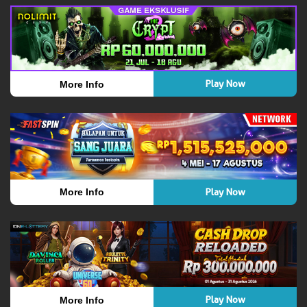
Play Now
More Info
Play Now
More Info
Play Now
More Info