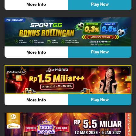
Play Now
More Info
Play Now
More Info
Play Now
More Info