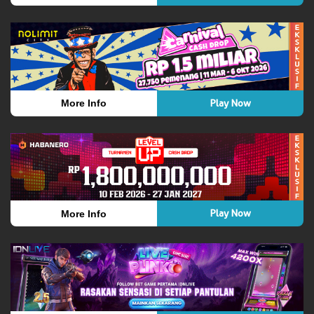
Play Now
More Info
Play Now
More Info