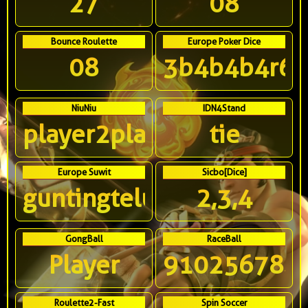
27
08
Bounce Roulette
Europe Poker Dice
08
3b4b4b4r6
NiuNiu
IDN4Stand
player2player3
tie
Europe Suwit
Sicbo[Dice]
guntingtelunjuk
2,3,4
GongBall
RaceBall
Player
910256784
Roulette2-Fast
Spin Soccer