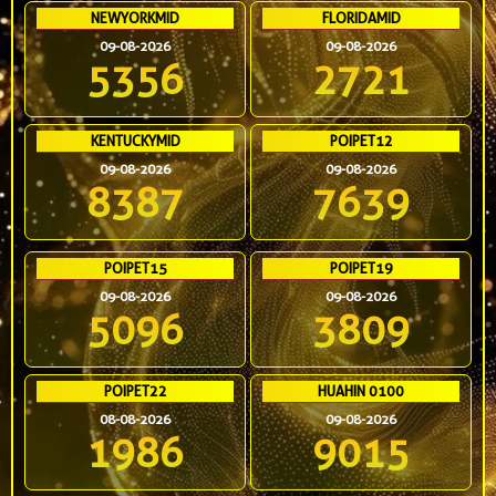
NEWYORKMID
FLORIDAMID
09-08-2026
09-08-2026
5356
2721
KENTUCKYMID
POIPET12
09-08-2026
09-08-2026
8387
7639
POIPET15
POIPET19
09-08-2026
09-08-2026
5096
3809
POIPET22
HUAHIN 0100
08-08-2026
09-08-2026
1986
9015