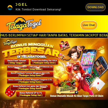
APLIKASI TELAGATOG
DOWNLOAD
Klik Tombol Download Sekarang!
Live Chat
AP HARI TANPA BATAS, TERJAMIN JACKPOT BERAPAPUN DIBAYAR LUNAS