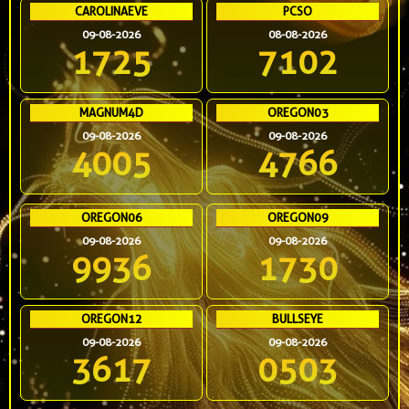
CAROLINAEVE
PCSO
09-08-2026
08-08-2026
1725
7102
MAGNUM4D
OREGON03
09-08-2026
09-08-2026
4005
4766
OREGON06
OREGON09
09-08-2026
09-08-2026
9936
1730
OREGON12
BULLSEYE
09-08-2026
09-08-2026
3617
0503