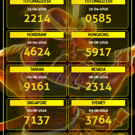
TOTOMALI2030
TOTOMALI2330
25-04-2026
25-04-2026
2214
0585
HOKIDRAW
HONGKONG
26-04-2026
08-08-2026
4624
5917
TAIWAN
NEVADA
09-08-2026
08-08-2026
9161
2314
SINGAPORE
SYDNEY
09-08-2026
09-08-2026
7137
3764