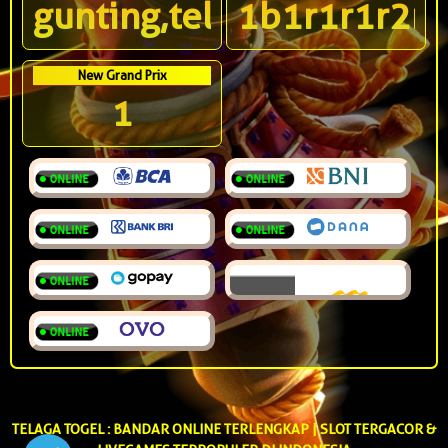
gunting,telunjuk
1b1r1r1r2r
New Grand Prix
1
TELAGA TOGEL : BANDAR ONLINE TERLENGKAP | SLOT TERGACOR &