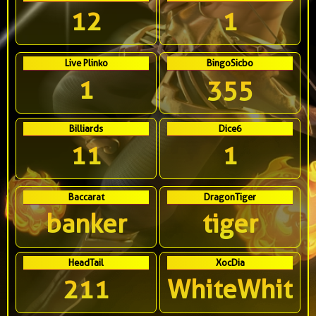
12
1
Live Plinko
BingoSicbo
1
355
Billiards
Dice6
11
1
Baccarat
DragonTiger
banker
tiger
HeadTail
XocDia
211
WhiteWhite