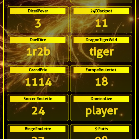
Dice6Fever
24DJackpot
3
11
DuelDice
DragonTigerWild
1r2b
tiger
GrandPrix
EuropeRoulette1
1114
18
Soccer Roulette
DominoLive
24
player
BingoRoulette
9 Putts