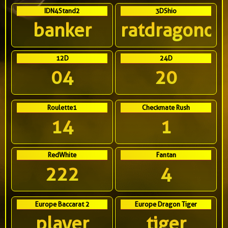
IDN4Stand2
3DShio
banker
ratdragonox
12D
24D
04
20
Roulette1
Checkmate Rush
14
1
RedWhite
Fantan
222
4
Europe Baccarat 2
Europe Dragon Tiger
player
tiger