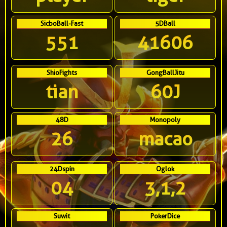
SicboBall-Fast
5DBall
551
41606
ShioFights
GongBallJitu
tian
60J
48D
Monopoly
26
macao
24Dspin
Oglok
04
3,1,2
Suwit
PokerDice