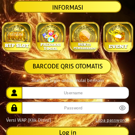
INFORMASI
BARCODE QRIS OTOMATIS
Silahkan login untuk mulai bermain
Versi WAP (Klik Disini)
Lupa password?