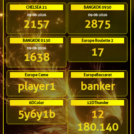
CHELSEA 21
BANGKOK 0930
09-08-2026
09-08-2026
2157
2875
BANGKOK 0130
Europe Roulette 2
17
09-08-2026
1638
Europe Ceme
EuropeBaccarat
player1
banker
6DColor
12DThunder
5y6y1b
12
180.140