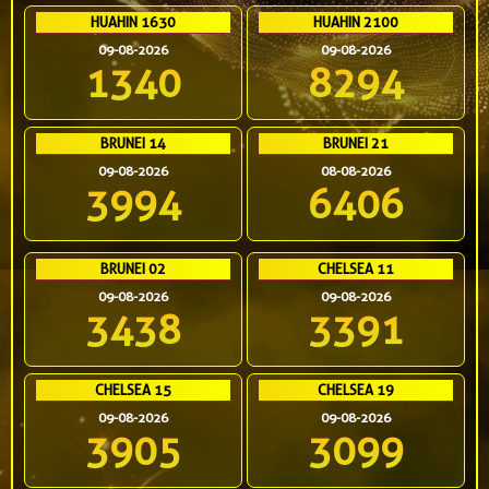
HUAHIN 1630
HUAHIN 2100
09-08-2026
09-08-2026
1340
8294
BRUNEI 14
BRUNEI 21
09-08-2026
08-08-2026
3994
6406
BRUNEI 02
CHELSEA 11
09-08-2026
09-08-2026
3438
3391
CHELSEA 15
CHELSEA 19
09-08-2026
09-08-2026
3905
3099