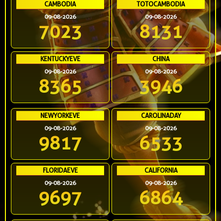
CAMBODIA
TOTOCAMBODIA
09-08-2026
09-08-2026
7023
8131
KENTUCKYEVE
CHINA
09-08-2026
09-08-2026
8365
3946
NEWYORKEVE
CAROLINADAY
09-08-2026
09-08-2026
9817
6533
FLORIDAEVE
CALIFORNIA
09-08-2026
09-08-2026
9697
6864