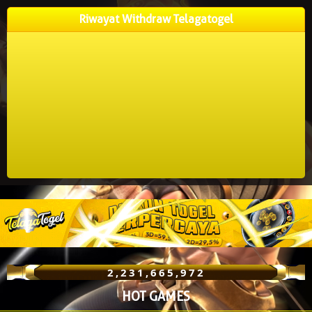
Riwayat Withdraw Telagatogel
2,231,665,972
HOT GAMES