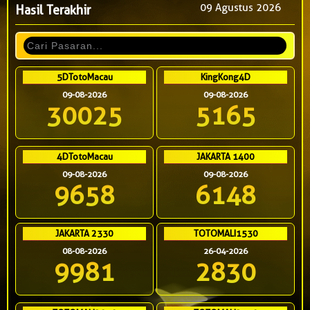
09 Agustus 2026
Hasil Terakhir
5DTotoMacau
KingKong4D
09-08-2026
09-08-2026
30025
5165
4DTotoMacau
JAKARTA 1400
09-08-2026
09-08-2026
9658
6148
JAKARTA 2330
TOTOMALI1530
08-08-2026
26-04-2026
9981
2830