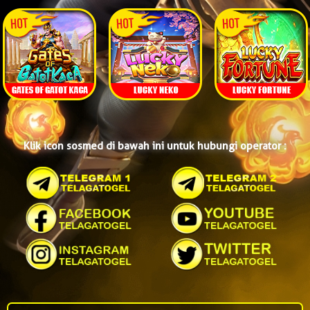
Klik icon sosmed di bawah ini untuk hubungi operator :