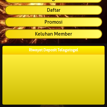
Daftar
Promosi
Keluhan Member
Riwayat Deposit Telagatogel